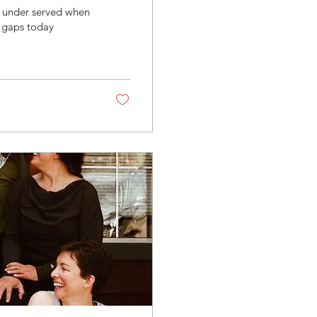
 under served when
e gaps today