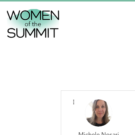
More actions
Michele Nosari