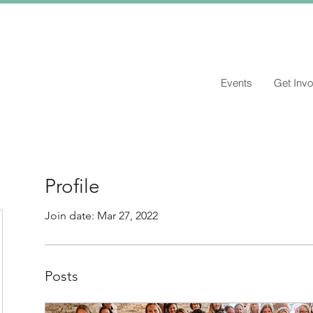
Events
Get Invo
Profile
Join date: Mar 27, 2022
Posts