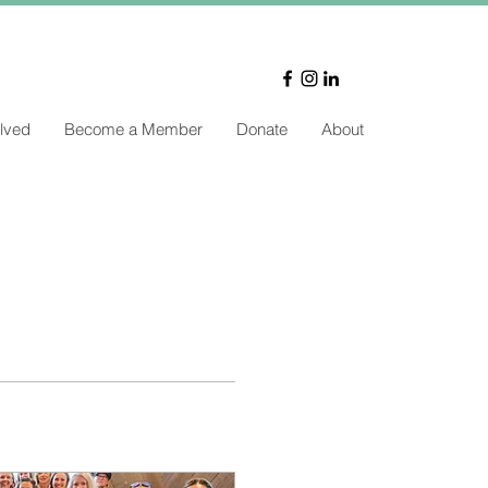
lved
Become a Member
Donate
About