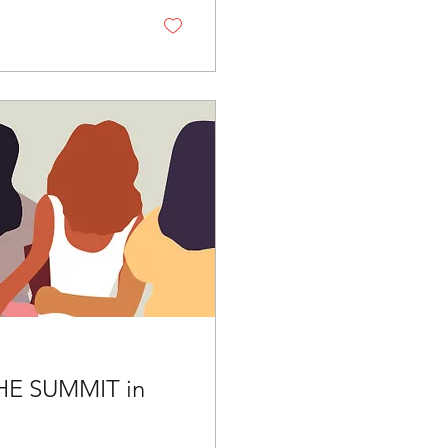
HE SUMMIT in