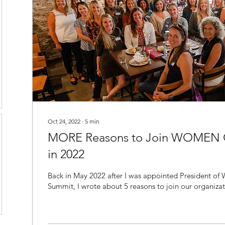
Oct 24, 2022
∙
5
min
MORE Reasons to Join WOMEN
in 2022
Back in May 2022 after I was appointed President o