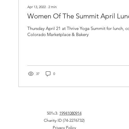
Apr 13, 2022
∙
2
min
Women Of The Summit April Lun
Thursday April 21 at Thrive Yoga Summit for lunch, commun
Colorado Marketplace & Bakery
37
0
501c3:
19941080914
Charity ID (74-2276732)
Privacy Policy