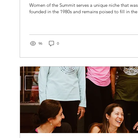
Women of the Summit serves a unique niche that was
founded in the 1980s and remains poised to fill in th
96
0