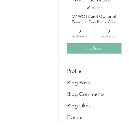
Writer
VP WOTS and Owner of
Financial Feedback West
0
0
Followers
Following
Follow
Profile
Blog Posts
Blog Comments
Blog Likes
Events