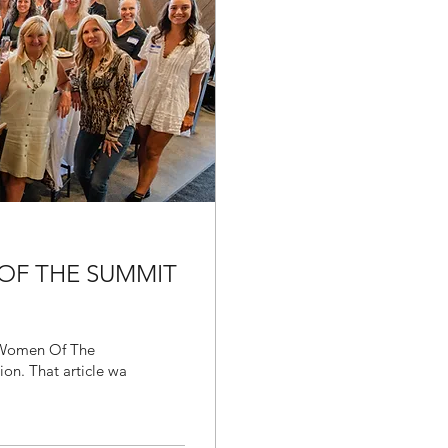
 OF THE SUMMIT
f Women Of The
Summit, I wrote about 5 reasons to join our organization. That article wa