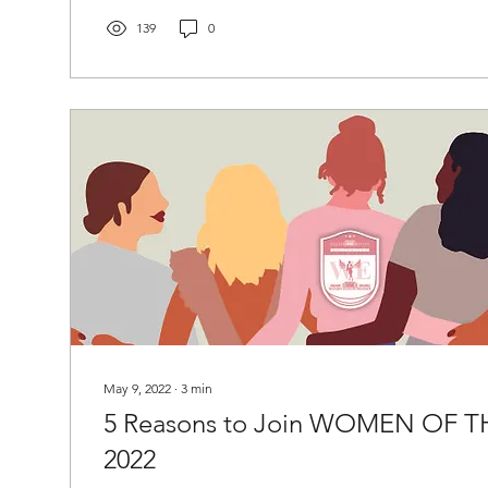
139
0
May 9, 2022
∙
3
min
5 Reasons to Join WOMEN OF T
2022