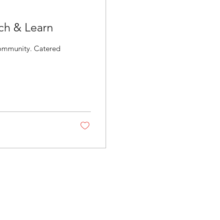
ch & Learn
ity. Catered