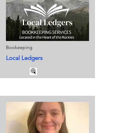
Bookeeping
Local Ledgers