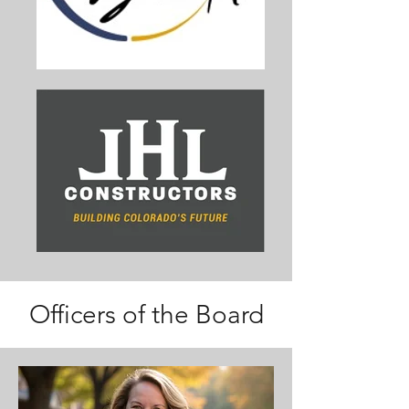
Officers of the Board