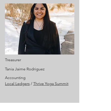
Treasurer
Tania Jaime Rodriguez
Accounting
Local Ledgers
/
Thrive Yoga Summit