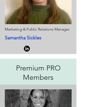
Marketing & Public Relations Manager
Samantha Sickles
Premium PRO
Members