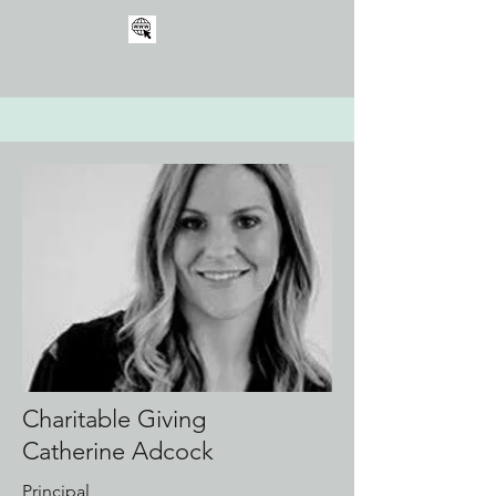
Charitable Giving
Catherine Adcock
Principal