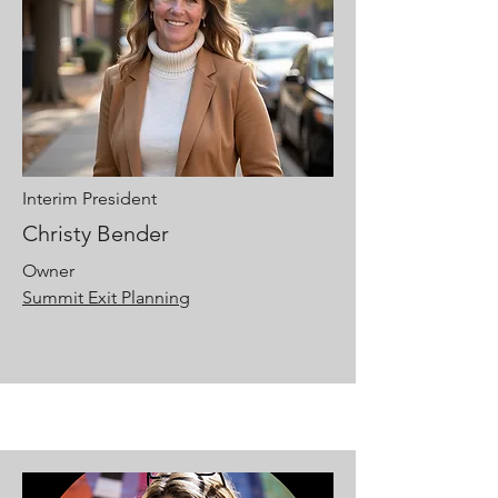
Interim President
Christy Bender
Owner
Summit Exit Planning