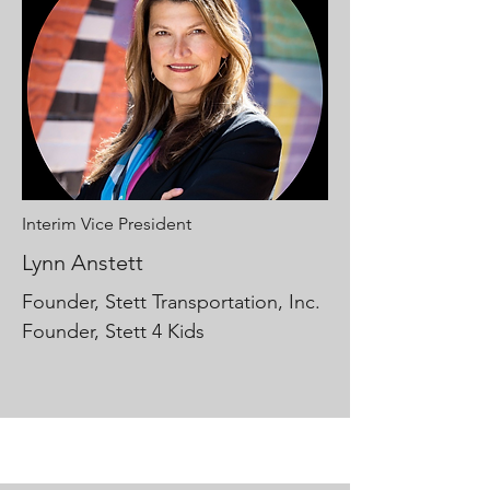
Interim Vice President
Lynn Anstett
Founder, Stett Transportation, Inc.
Founder, Stett 4 Kids