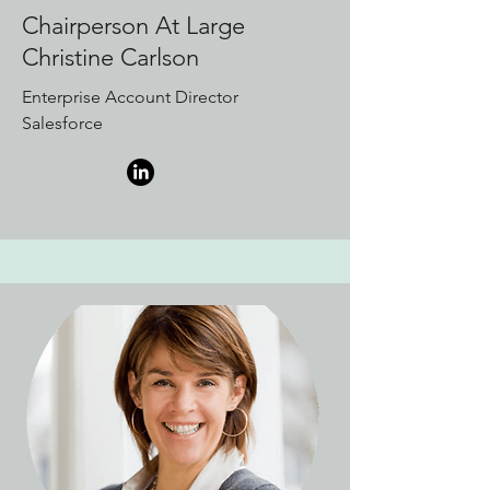
Chairperson At Large
Christine Carlson
Enterprise Account Director
Salesforce