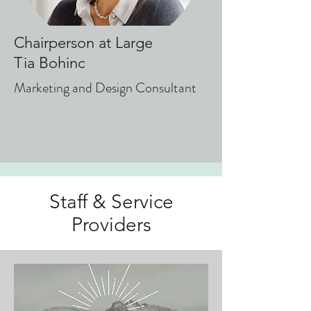
Chairperson at Large
Tia Bohinc
Marketing and Design Consultant
Staff & Service
Providers