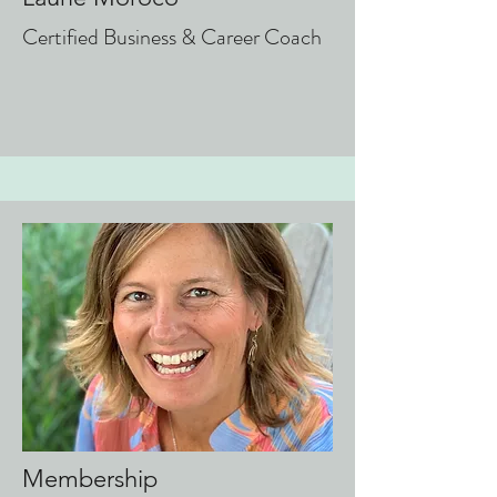
Certified Business & Career Coach
Membership