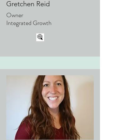
Gretchen Reid
Owner
Integrated Growth