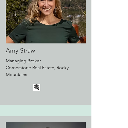
Amy Straw
Managing Broker
Cornerstone Real Estate, Rocky
Mountains