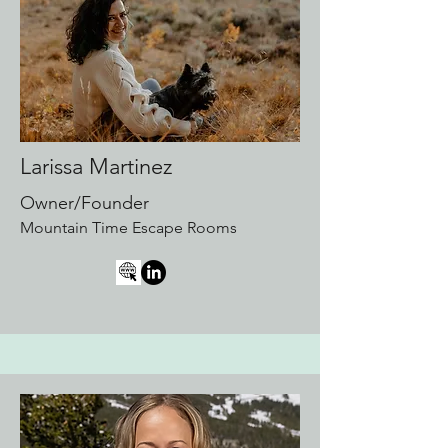
Larissa Martinez
Owner/Founder
Mountain Time Escape Rooms