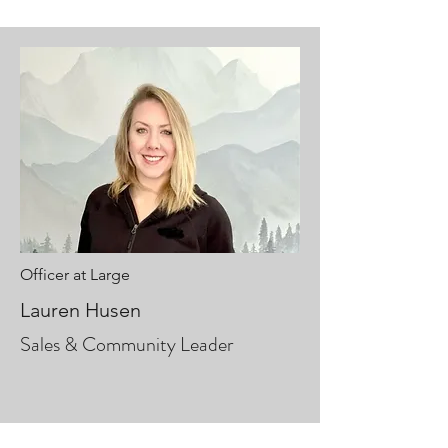
Officer at Large
Lauren Husen
Sales & Community Leader