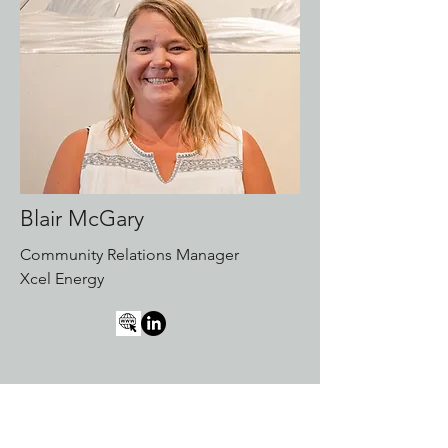
Blair McGary
Community Relations Manager
Xcel Energy