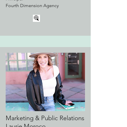
Fourth Dimension Agency
Marketing & Public Relations
Laurie Moroco