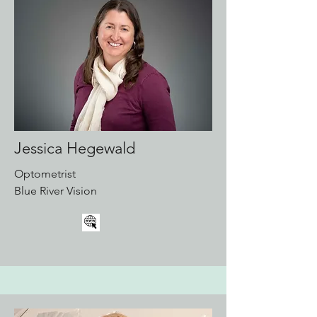
Jessica Hegewald
Optometrist
Blue River Vision