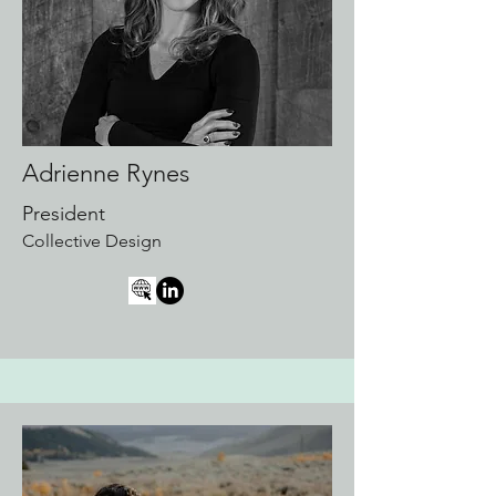
Adrienne Rynes
President
Collective Design