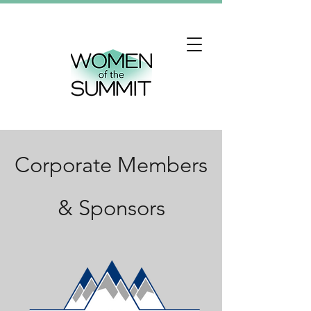
Corporate Members
& Sponsors