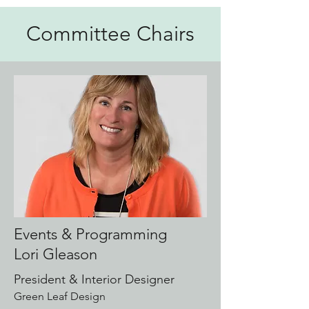
Committee Chairs
Events & Programming
Lori Gleason
President & Interior Designer
Green Leaf Design