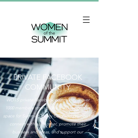
PRIVATE FACEBOOK
COMMUNITY
WOTS private Facebook community is over
1000 members strong. We are a supportive
space for Summit County Colorado Women to
connect with each other, promote their
business and ideas, and support our