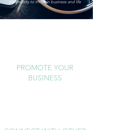
community to thrive in business and life
PROMOTE YOUR
BUSINESS