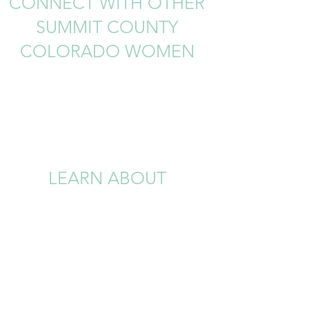
CONNECT WITH OTHER
SUMMIT COUNTY
COLORADO WOMEN
LEARN ABOUT
UPCOMING LOCAL
EVENTS AND
OPPORTUNIITES
Join our Private Facebook Group