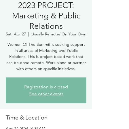
2023 PROJECT:
Marketing & Public
Relations
Sat, Apr 27
  |  
Usually Remote/ On Your Own
Women Of The Summit is seeking support
in all areas of Marketing and Public
Relations. This is project based work that
can be done remote. Work alone or partner
Registration is closed
See other events
Time & Location
Apr 27, 2024, 9:03 AM