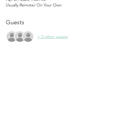
Usually Remote/ On Your Own
Guests
+ 2 other guests
About the event
Women Of The Summit is seeking support 
in all areas of Marketing and Public 
Relations.  
Press Releases
Member to Member Deals: Capture 
offers and help promote
New Member Outreach including 
Member spotlights on Social Media 
and Website updates
Silent Auction Collection
Event Planning and Promotion