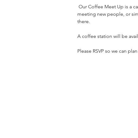
 Our Coffee Meet Up is a casual, free gathering open to everyone. Whether you're reconnecting with familiar faces, 
meeting new people, or sim
there.
A coffee station will be ava
Please RSVP so we can plan