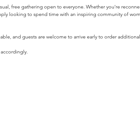
ply looking to spend time with an inspiring community of wome
ilable, and guests are welcome to arrive early to order addition
 accordingly.