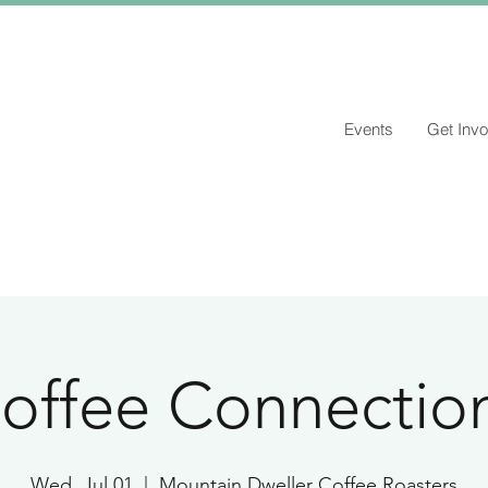
Events
Get Invo
offee Connectio
Wed, Jul 01
  |  
Mountain Dweller Coffee Roasters