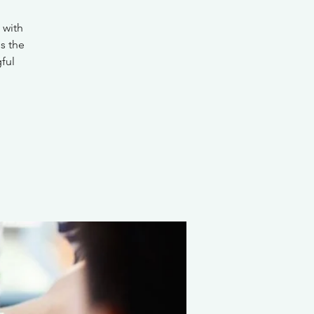
 with
s the
ful