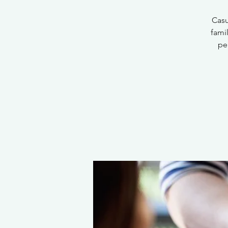
Casu
fami
pe