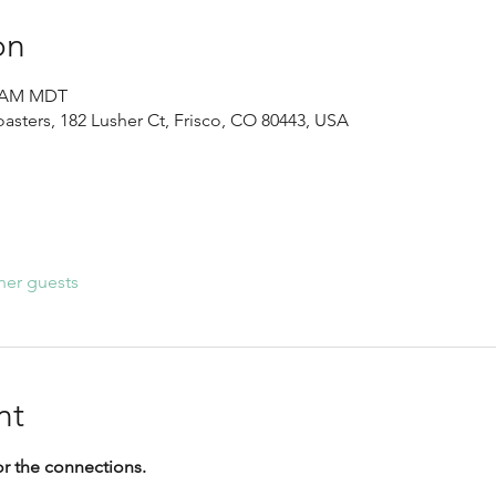
on
30 AM MDT
sters, 182 Lusher Ct, Frisco, CO 80443, USA
her guests
nt
or the connections.