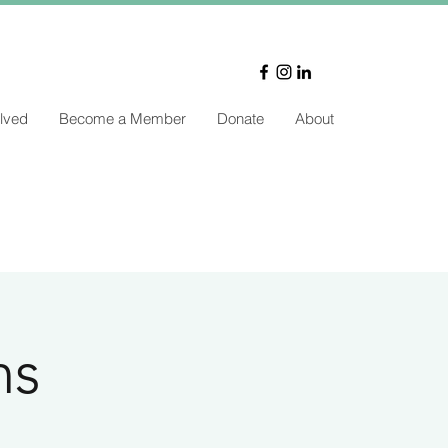
lved
Become a Member
Donate
About
ns