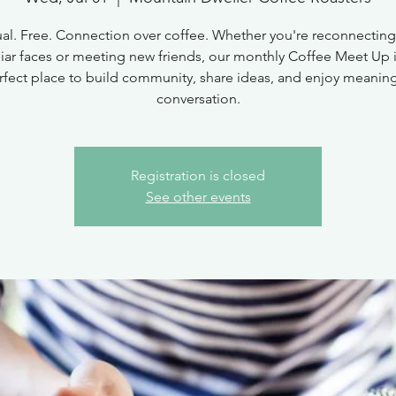
al. Free. Connection over coffee. Whether you're reconnecting
liar faces or meeting new friends, our monthly Coffee Meet Up i
rfect place to build community, share ideas, and enjoy meaning
conversation.
Registration is closed
See other events