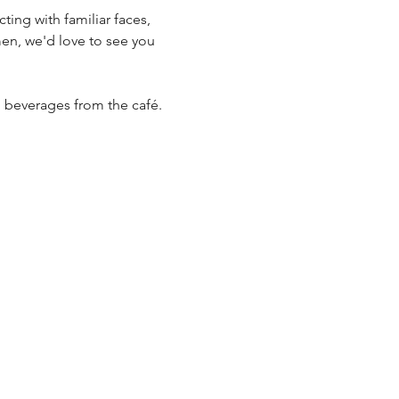
n, we'd love to see you 
al beverages from the café.