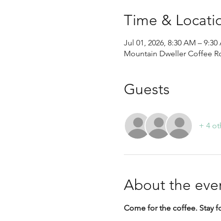
Time & Locati
Jul 01, 2026, 8:30 AM – 9:
Mountain Dweller Coffee Roa
Guests
+ 4 ot
About the eve
Come for the coffee. Stay f