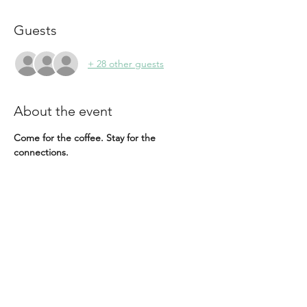
Guests
+ 28 other guests
About the event
Come for the coffee. Stay for the 
connections.
Our Coffee Meet Up is a casual, free 
gathering open to everyone. Whether 
you're reconnecting with familiar faces, 
meeting new people, or simply looking to 
spend time with an inspiring community of 
women, we'd love to see you there.
A coffee station will be available, and 
guests are welcome to arrive early to order 