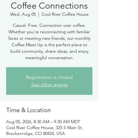
Coffee Connections
Wed, Aug 05
  |  
Cool River Coffee House
Casual. Free. Connection over coffee.
Whether you're reconnecting with familiar
faces or meeting new friends, our monthly
Coffee Meet Up is the perfect place to
build community, share ideas, and enjoy
meaningful conversation.
Registration is closed
See other events
Time & Location
Aug 05, 2026, 8:30 AM – 9:30 AM MDT
Cool River Coffee House, 325 S Main St,
Breckenridge, CO 80424, USA