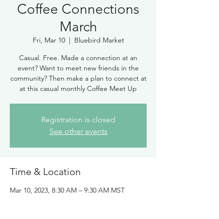
Coffee Connections
March
Fri, Mar 10
  |  
Bluebird Market
Casual. Free. Made a connection at an
event? Want to meet new friends in the
community? Then make a plan to connect at
at this casual monthly Coffee Meet Up
Registration is closed
See other events
Time & Location
Mar 10, 2023, 8:30 AM – 9:30 AM MST
Bluebird Market, 325 Blue River Pkwy,
Silverthorne, CO 80498, USA