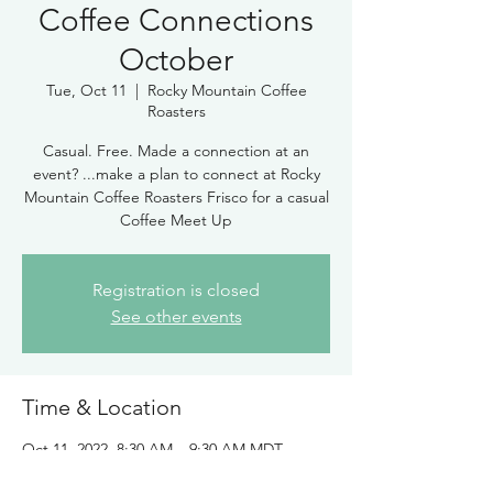
Coffee Connections
October
Tue, Oct 11
  |  
Rocky Mountain Coffee
Roasters
Casual. Free. Made a connection at an
event? ...make a plan to connect at Rocky
Mountain Coffee Roasters Frisco for a casual
Coffee Meet Up
Registration is closed
See other events
Time & Location
Oct 11, 2022, 8:30 AM – 9:30 AM MDT
Rocky Mountain Coffee Roasters, 285 Main
St, Frisco, CO 80443, USA