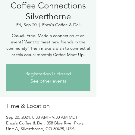
Coffee Connections
Silverthorne
Fri, Sep 20
  |  
Enza's Coffee & Deli
Casual. Free. Made a connection at an
event? Want to meet new friends in the
community? Then make a plan to connect at
at this casual monthly Coffee Meet Up.
Registration is closed
See other events
Time & Location
Sep 20, 2024, 8:30 AM – 9:30 AM MDT
Enza's Coffee & Deli, 358 Blue River Pkwy
Unit A, Silverthorne, CO 80498, USA