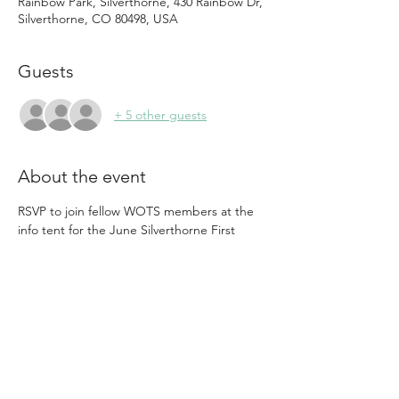
Rainbow Park, Silverthorne, 430 Rainbow Dr,
Silverthorne, CO 80498, USA
Guests
+ 5 other guests
About the event
RSVP to join fellow WOTS members at the 
info tent for the June Silverthorne First 
Friday Concert.   Build your community and 
Friendships while we promote our 
upcoming events, membership, and 
spread the word about the Women In 
Business Grant.
ABOUT VOLUNTEERING:
Shifts are available from  3:00 - 10:00 pm
See the tickets to grab your preferred slot.
This volunteer effort involves running the 