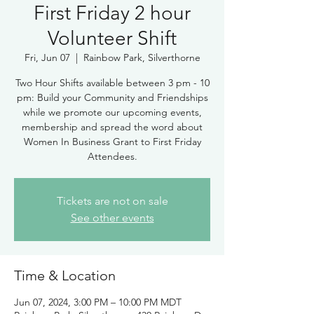
First Friday 2 hour
Volunteer Shift
Fri, Jun 07
  |  
Rainbow Park, Silverthorne
Two Hour Shifts available between 3 pm - 10
pm: Build your Community and Friendships
while we promote our upcoming events,
membership and spread the word about
Women In Business Grant to First Friday
Attendees.
Tickets are not on sale
See other events
Time & Location
Jun 07, 2024, 3:00 PM – 10:00 PM MDT