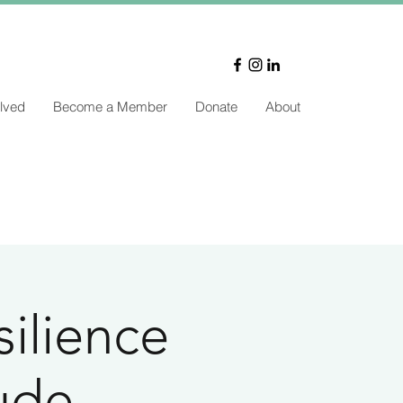
lved
Become a Member
Donate
About
silience
tude