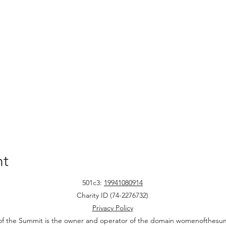
nt
501c3:
19941080914
Charity ID (74-2276732)
Privacy Policy
 the Summit is the owner and operator of the domain womenofthesu