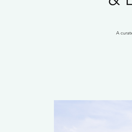
A curat