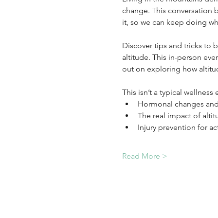
change. This conversation b
it, so we can keep doing wh
Discover tips and tricks to 
altitude. This in-person eve
out on exploring how altitud
This isn’t a typical wellness
Hormonal changes and 
The real impact of alti
Injury prevention for ac
Read More >