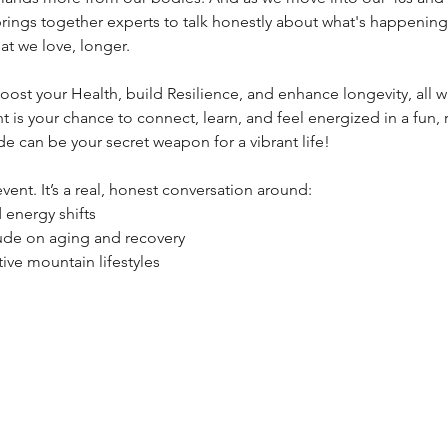
rings together experts to talk honestly about what's happenin
at we love, longer.
boost your Health, build Resilience, and enhance longevity, all w
nt is your chance to connect, learn, and feel energized in a fun, 
e can be your secret weapon for a vibrant life!
 event. It’s a real, honest conversation around:
energy shifts
tude on aging and recovery
tive mountain lifestyles