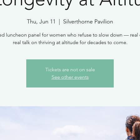
Thu, Jun 11
  |  
Silverthorne Pavilion
ed luncheon panel for women who refuse to slow down — real 
real talk on thriving at altitude for decades to come.
Tickets are not on sale
See other events