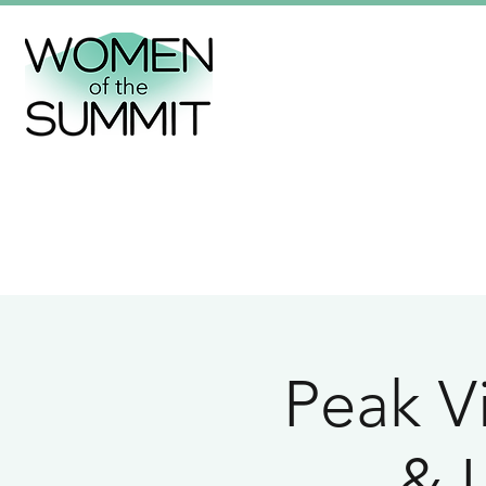
Peak Vi
& L