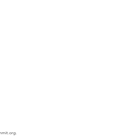
mmit.org.