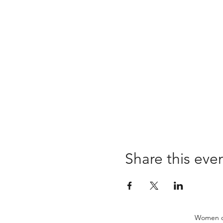
Share this eve
Women of