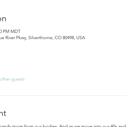
on
:30 PM MDT
lue River Pkwy, Silverthorne, CO 80498, USA
other guests
nt
ands more from our bodies. And as we move into our 40s and be