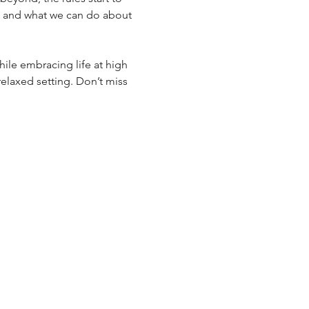
g and what we can do about 
hile embracing life at high 
relaxed setting. Don’t miss 