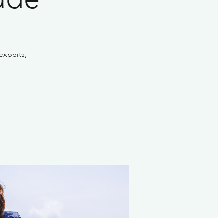
experts,