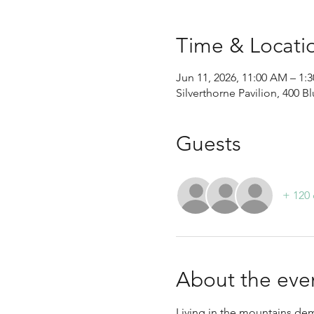
Time & Locati
Jun 11, 2026, 11:00 AM – 1
Silverthorne Pavilion, 400 B
Guests
+ 120 
About the eve
Living in the mountains dem