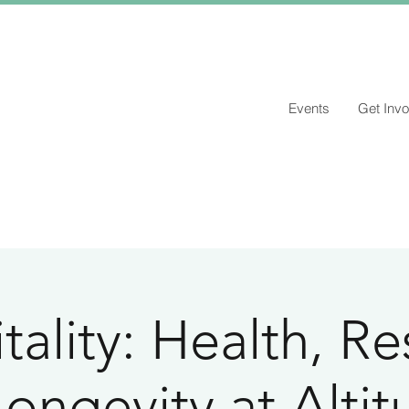
Events
Get Invo
tality: Health, Re
ongevity at Alti