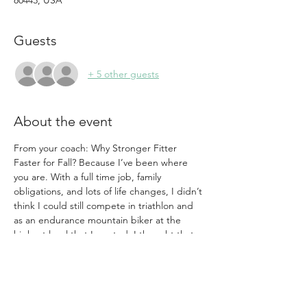
80443, USA
Guests
+ 5 other guests
About the event
From your coach: Why Stronger Fitter 
Faster for Fall? Because I’ve been where 
you are. With a full time job, family 
obligations, and lots of life changes, I didn’t 
think I could still compete in triathlon and 
as an endurance mountain biker at the 
highest level that I wanted. I thought that 
the only way to be competitive was to put 
in massive hours and sacrifice time with 
friends, family, and other hobbies.  I knew 
there had to be a better way—a way to get 
fitter, faster, stronger as an aging female 