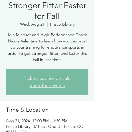
Stronger Fitter Faster
for Fall
Wed, Aug 21
  |  
Frisco Library
Join Mindset and High-Performance Coach
Nicole Valentine to learn how you can level
up your training for endurance sports in
order to get stronger, fitter, and faster this
Fall in less time.
Tickets are not on sale
See other events
Time & Location
Aug 21, 2024, 12:00 PM – 1:30 PM
Frisco Library, 37 Peak One Dr, Frisco, CO