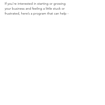
If you’re interested in starting or growing 
your business and feeling a little stuck or 
frustrated, here’s a program that can help - 
The Summit Biz Bootcamp powered by 
CO.STARTERs!
>> 9-session program with a group of other 
business owners and leaders
>> Wednesday nights (6-8 pm) via zoom 
with 2 sessions in person
>> Wednesdays, Oct. 5-Dec 7
>> Guest speakers and local mentors
>> Interactive worksheets and activities, 
plus group discussions with effective 
solutions, tips, feedback and advice
Read More >
Share this event