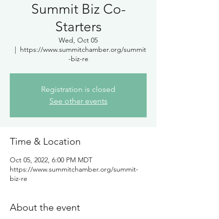
Summit Biz Co-
Starters
Wed, Oct 05
  |  
https://www.summitchamber.org/summit
-biz-re
Registration is closed
See other events
Time & Location
Oct 05, 2022, 6:00 PM MDT
https://www.summitchamber.org/summit-
biz-re
About the event