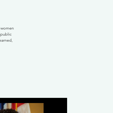
of women
 public
learned,