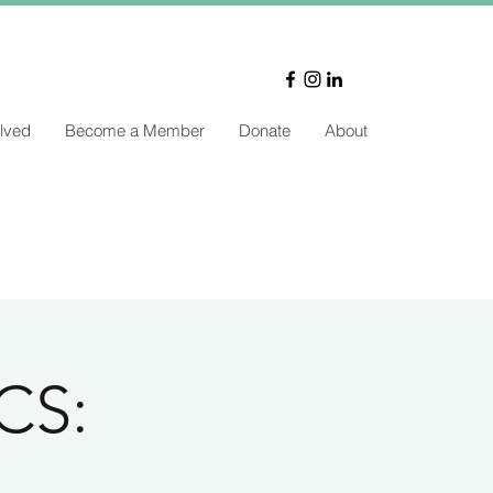
lved
Become a Member
Donate
About
CS: