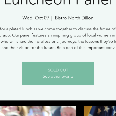
Wed, Oct 09
  |  
Bistro North Dillon
 for a plated lunch as we come together to discuss the future 
orado. Our panel features an inspiring group of local women in
 who will share their professional journeys, the lessons they’ve 
and their vision for the future. Be a part of this important conv
SOLD OUT
See other events