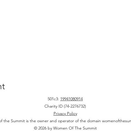
nt
501c3:
19941080914
Charity ID (74-2276732)
Privacy Policy
 the Summit is the owner and operator of the domain womenofthesu
© 2026 by Women Of The Summit