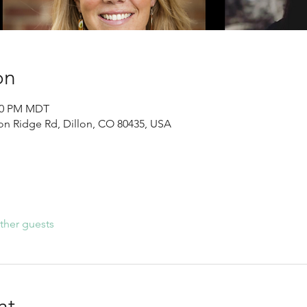
on
:30 PM MDT
llon Ridge Rd, Dillon, CO 80435, USA
ther guests
nt