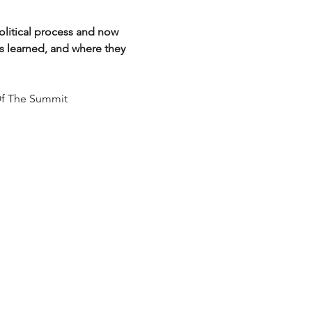
litical process and now 
ns learned, and where they 
 Of The Summit