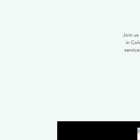
Join us
in Col
service