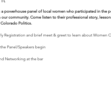
s a powerhouse panel of local women who participated in the po
n our community. Come listen to their professional story, lesso
Colorado Politics. 
arly Registration and brief meet & greet to learn about Women
 
 the Panel/Speakers begin
and Networking at the bar