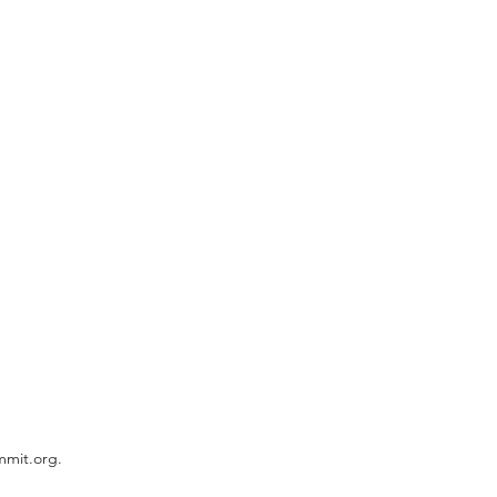
mmit.org.