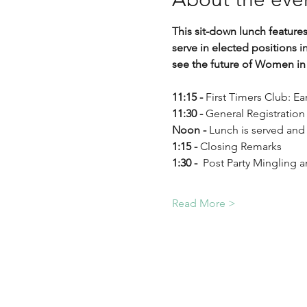
This sit-down lunch feature
serve in elected positions i
see the future of Women in 
11:15 - 
First Timers Club: E
11:30 - 
General Registration
Noon - 
Lunch is served and
1:15 - 
Closing Remarks
1:30 - 
 Post Party Mingling 
Read More >