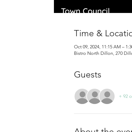
Time & Locati
Oct 09, 2024, 11:15 AM – 1
Bistro North Dillon, 270 Di
Guests
+ 92 o
About the eve