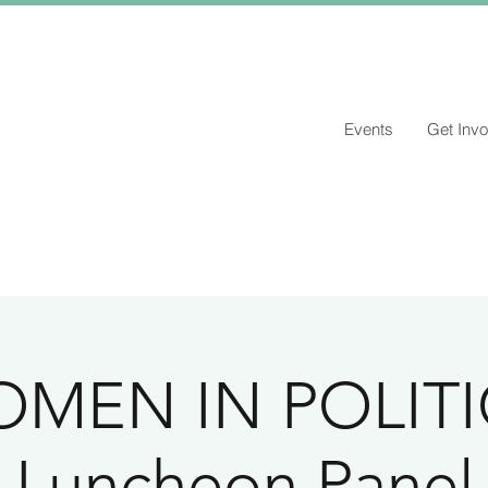
Events
Get Invo
MEN IN POLITI
Luncheon Panel