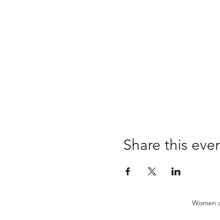
Share this eve
Women of