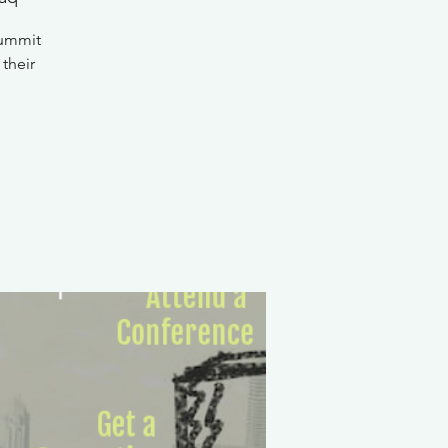
Summit
 their