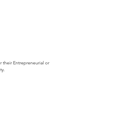
 their Entrepreneurial or 
y.  