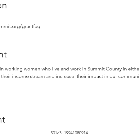
on
mmit.org/grantfaq
nt
t in working women who live and work in Summit County in either
 their income stream and increase  their impact in our communit
nt
501c3:
19941080914