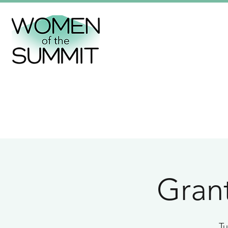
Grant
Tu