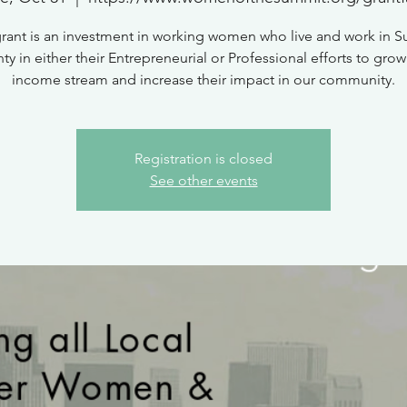
grant is an investment in working women who live and work in 
y in either their Entrepreneurial or Professional efforts to grow
income stream and increase their impact in our community.
Registration is closed
See other events