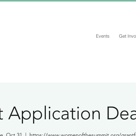
Events
Get Invo
 Application Dea
e, Oct 31
  |  
https://www.womenofthesummit.org/grantf