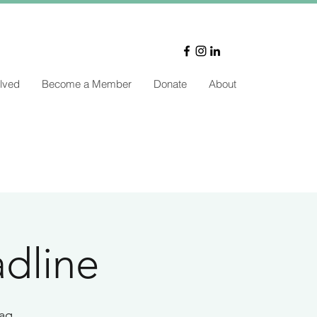
lved
Become a Member
Donate
About
dline
aq