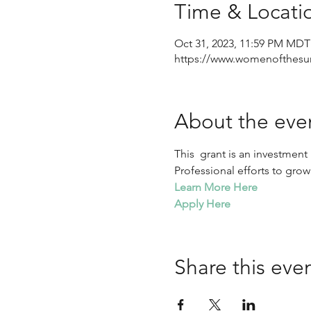
Time & Locati
Oct 31, 2023, 11:59 PM MDT
https://www.womenofthesu
About the eve
This  grant is an investmen
Professional efforts to grow
Learn More Here
Apply Here
Share this eve