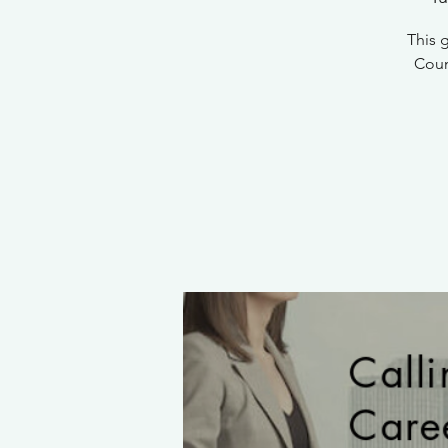
This 
Count